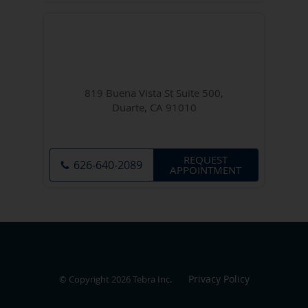
819 Buena Vista St Suite 500,
Duarte, CA 91010
REQUEST
626-640-2089
APPOINTMENT
Privacy Policy
© Copyright 2026
Tebra Inc
.