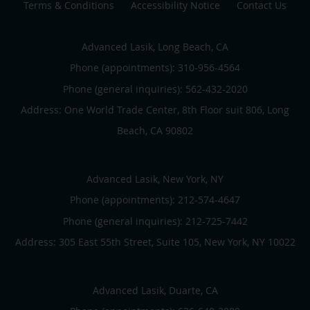
Terms & Conditions
Accessibility Notice
Contact Us
Advanced Lasik, Long Beach, CA
Phone (appointments):
310-956-4564
Phone (general inquiries): 562-432-2020
Address:
One World Trade Center, 8th Floor suit 806,
Long
Beach
,
CA
90802
Advanced Lasik, New York, NY
Phone (appointments):
212-574-4647
Phone (general inquiries): 212-725-7442
Address:
305 East 55th Street, Suite 105,
New York
,
NY
10022
Advanced Lasik, Duarte, CA