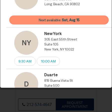
One World Trade Center 8th Floor
suit 806, Long Beach, CA 90802
REQUEST
310-956-4564
APPOINTMENT
305 East 55th Street Suite 105, New
York, NY 10022
REQUEST
212-574-4647
APPOINTMENT