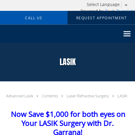
Powered by
Translate
Skip to main content
CALL US
REQUEST APPOINTMENT
LASIK
Advanced Lasik
Contents
Laser Refractive Surgery
LASIK
Now Save $1,000 for both eyes on
Your LASIK Surgery with Dr.
Garrana!