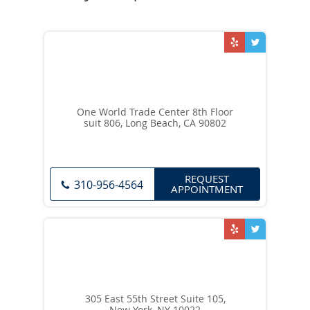
One World Trade Center 8th Floor
suit 806, Long Beach, CA 90802
REQUEST
310-956-4564
APPOINTMENT
305 East 55th Street Suite 105,
New York, NY 10022