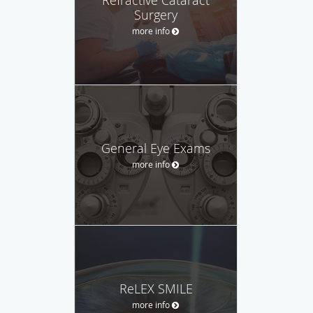
Surgery
more info
General Eye Exams
more info
ReLEX SMILE
more info