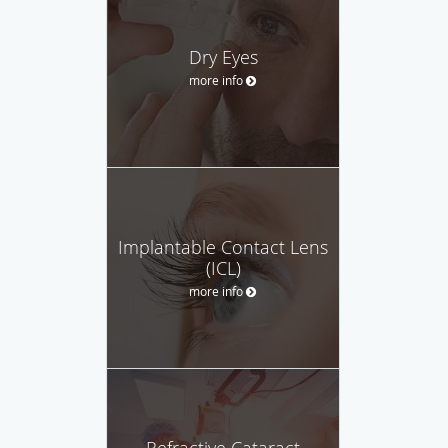
Dry Eyes
more info
Implantable Contact Lens
(ICL)
more info
Refractive Cataract