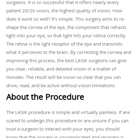
surgeons. It is so successful that it offers nearly every
patient 20/20 vision, the highest quality of vision. How
does it work so well? It’s simple. This surgery aims to re-
shape the cornea of the eye, the component that refracts
light into your eye, so that light hits your retina correctly.
The retina is the light receptor of the eye and transmits
what it perceives to the brain. By correcting the cornea and
improving this process, the best LASIK surgeons can give
you clear, reliable, and detailed vision in a matter of
minutes. The result will be vision so clear that you can
drive, read, and be active without vision limitations.
About the Procedure
The LASIK procedure is simple and virtually painless. If are
scared to undergo this procedure or are unsure if you can
trust a surgeon to interact with your eyes, you should
know that the process is uncomplicated and recovery is