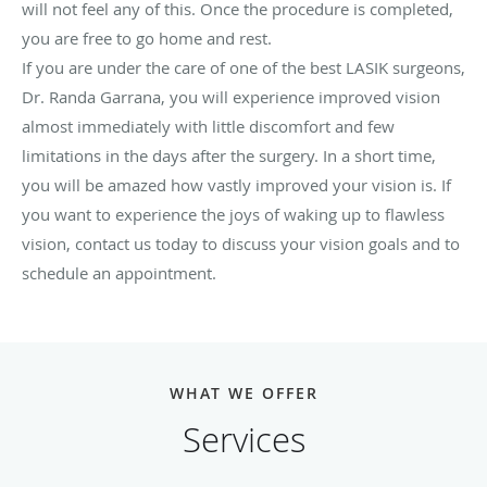
will not feel any of this. Once the procedure is completed,
you are free to go home and rest.
If you are under the care of one of the best LASIK surgeons,
Dr. Randa Garrana, you will experience improved vision
almost immediately with little discomfort and few
limitations in the days after the surgery. In a short time,
you will be amazed how vastly improved your vision is. If
you want to experience the joys of waking up to flawless
vision, contact us today to discuss your vision goals and to
schedule an appointment.
WHAT WE OFFER
Services