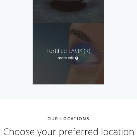
Fortified LASIK (R)
more info
OUR LOCATIONS
Choose your preferred location