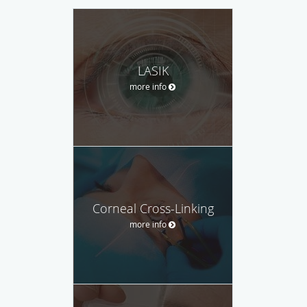
LASIK
more info
Corneal Cross-Linking
more info