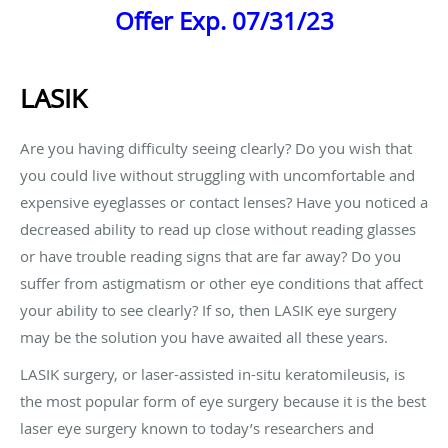
Offer Exp. 07/31/23
LASIK
Are you having difficulty seeing clearly? Do you wish that
you could live without struggling with uncomfortable and
expensive eyeglasses or contact lenses? Have you noticed a
decreased ability to read up close without reading glasses
or have trouble reading signs that are far away? Do you
suffer from astigmatism or other eye conditions that affect
your ability to see clearly? If so, then LASIK eye surgery
may be the solution you have awaited all these years.
LASIK surgery, or laser-assisted in-situ keratomileusis, is
the most popular form of eye surgery because it is the best
laser eye surgery known to today’s researchers and