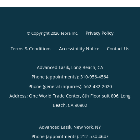
Privacy Policy
© Copyright 2026
Tebra Inc
.
Terms & Conditions
Accessibility Notice
Contact Us
Advanced Lasik, Long Beach, CA
Phone (appointments):
310-956-4564
Phone (general inquiries): 562-432-2020
Address:
One World Trade Center, 8th Floor suit 806,
Long
Beach
,
CA
90802
Advanced Lasik, New York, NY
Phone (appointments):
212-574-4647