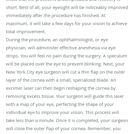
short. Best of all, your eyesight will be noticeably improved
immediately after the procedure has finished. At
maximum, it will take a few days for your vision to achieve
total improvement.
During the procedure, an ophthalmologist, or eye
physician, will administer effective anesthesia via eye
drops. You will feel no pain during the surgery. A speculum
will be placed over the eye to prevent blinking. Next, your
New York City eye surgeon will cut a thin flap on the outer
layer of the cornea with a small, specialized blade. An
excimer laser can then begin reshaping the cornea by
removing excess tissue. Your surgeon will guide this laser
with a map of your eye, perfecting the shape of your
individual eye to improve your vision. This process will
take less than a minute. Once it is completed, your surgeon
will close the outer flap of your cornea. Remember, you