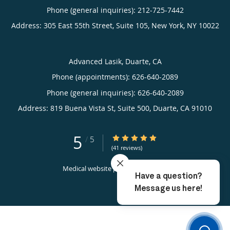
Phone (general inquiries): 212-725-7442
Address:
305 East 55th Street, Suite 105,
New York
,
NY
10022
Advanced Lasik, Duarte, CA
Phone (appointments):
626-640-2089
Phone (general inquiries): 626-640-2089
Address:
819 Buena Vista St, Suite 500,
Duarte
,
CA
91010
5
5/5 Star Rating
/
5
(41 reviews)
Medical website powered by
Tebra