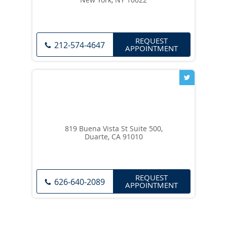
REQUEST
212-574-4647
APPOINTMENT
819 Buena Vista St Suite 500,
Duarte, CA 91010
REQUEST
626-640-2089
APPOINTMENT