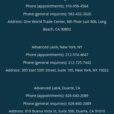
Phone (appointments):
310-956-4564
Phone (general inquiries): 562-432-2020
Address:
One World Trade Center, 8th Floor suit 806,
Long
Beach
,
CA
90802
Advanced Lasik, New York, NY
Phone (appointments):
212-574-4647
Phone (general inquiries): 212-725-7442
Address:
305 East 55th Street, Suite 105,
New York
,
NY
10022
Advanced Lasik, Duarte, CA
Phone (appointments):
626-640-2089
Phone (general inquiries): 626-640-2089
Address:
819 Buena Vista St, Suite 500,
Duarte
,
CA
91010