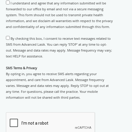
I understand and agree that any information submitted will be
forwarded to our office by email and not via a secure messaging
system. This form should not be used to transmit private health
information, and we disclaim all warranties with respect to the privacy
and confidentiality of any information submitted through this form.
By checking this box, I consent to receive text messages related to
SMS from Advanced Lasik. You can reply 'STOP' at any time to opt-
out. Message and data rates may apply. Message frequency may vary;
text HELP for assistance.
SMS Terms & Privacy
By opting in, you agree to receive SMS alerts regarding your
appointment, and care from Advanced Lasik. Message frequency
varies. Message and data rates may apply. Reply STOP to opt out at
any time. For questions, please call the practice. Your mobile
information will not be shared with third parties.