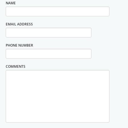
NAME
EMAIL ADDRESS
PHONE NUMBER
COMMENTS