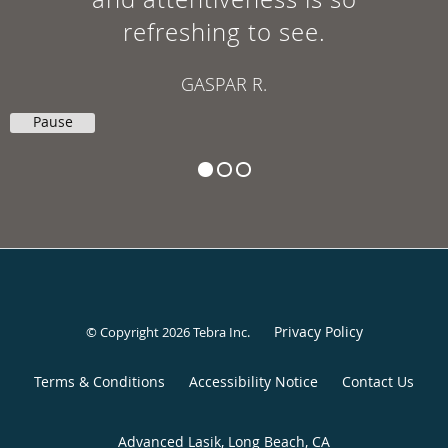
refreshing to see.
GASPAR R.
Pause
Privacy Policy
© Copyright 2026
Tebra Inc
.
Terms & Conditions
Accessibility Notice
Contact Us
Advanced Lasik, Long Beach, CA