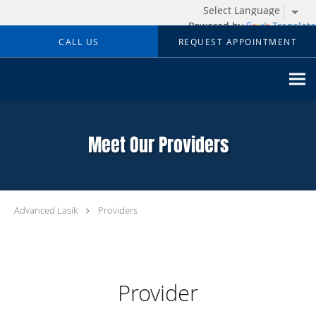
Powered by
Translate
Skip to main content
CALL US
REQUEST APPOINTMENT
Meet Our Providers
Advanced Lasik
Providers
Provider