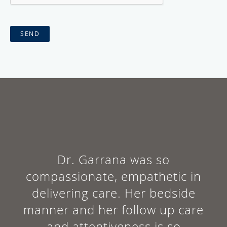
SEND
Dr. Garrana was so
compassionate, empathetic in
delivering care. Her bedside
manner and her follow up care
and attentiveness is so