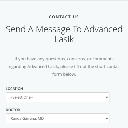
CONTACT US
Send A Message To Advanced
Lasik
If you have any questions, concerns, or comments
regarding Advanced Lasik, please fill out the short contact
form below.
LOCATION
DOCTOR