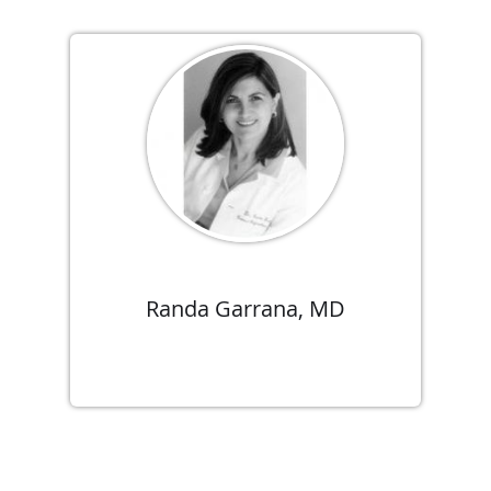
Randa Garrana, MD