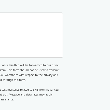
tion submitted will be forwarded to our office
stem. This form should not be used to transmit
 all warranties with respect to the privacy and
ed through this form.
ive text messages related to SMS from Advanced
opt-out. Message and data rates may apply.
assistance.