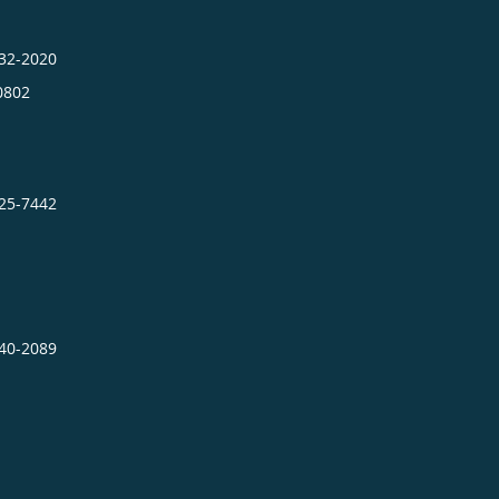
432-2020
0802
725-7442
640-2089