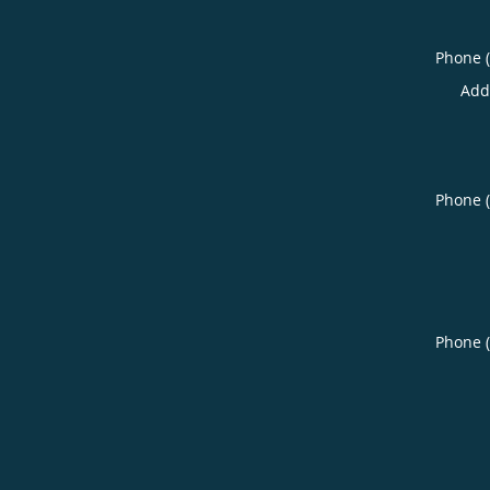
Phone 
Add
Phone 
Phone 