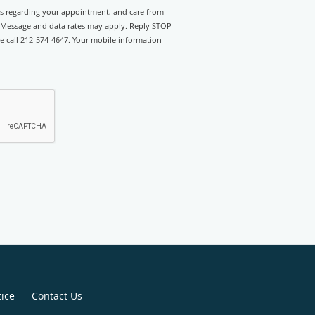
rts regarding your appointment, and care from
 Message and data rates may apply. Reply STOP
se call 212-574-4647. Your mobile information
tice
Contact Us