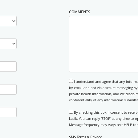
COMMENTS
I understand and agree that any informa
by email and not via a secure messaging sy
private health information, and we disclaim
confidentiality of any information submitt
By checking this box, I consent to rece
Lasik. You can reply 'STOP' at any time to 
Message frequency may vary; text HELP for 
SMS Terms & Privacy