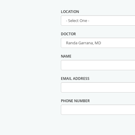
LOCATION
DOCTOR
NAME
EMAIL ADDRESS
PHONE NUMBER