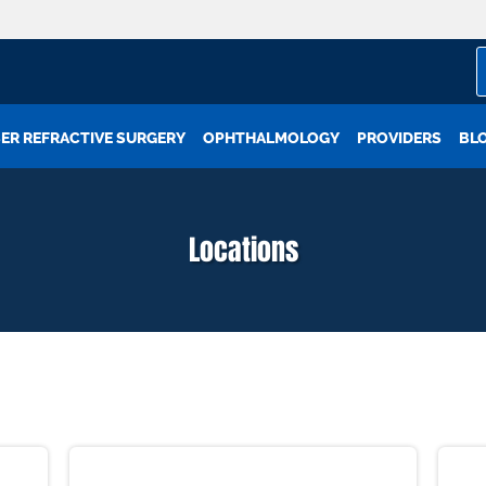
ER REFRACTIVE SURGERY
OPHTHALMOLOGY
PROVIDERS
BL
Locations