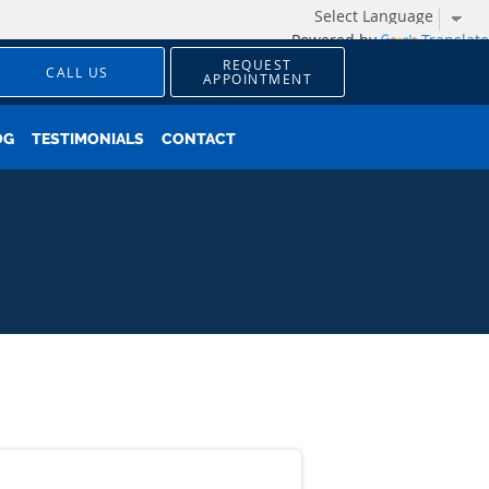
Powered by
Translate
REQUEST
CALL US
APPOINTMENT
OG
TESTIMONIALS
CONTACT