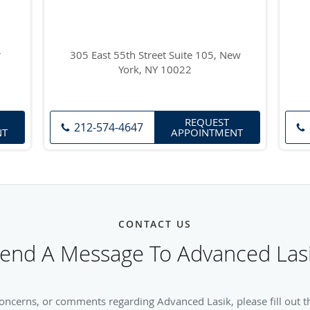
r
305 East 55th Street Suite 105, New
York, NY 10022
REQUEST
212-574-4647
NT
APPOINTMENT
CONTACT US
end A Message To Advanced Las
concerns, or comments regarding Advanced Lasik, please fill out t