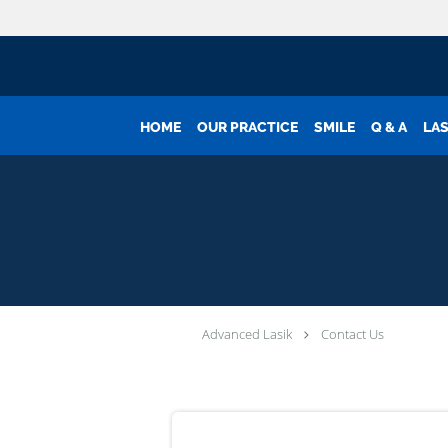
Skip to main content
HOME
OUR PRACTICE
SMILE
Q & A
LAS
Advanced Lasik
Contact Us