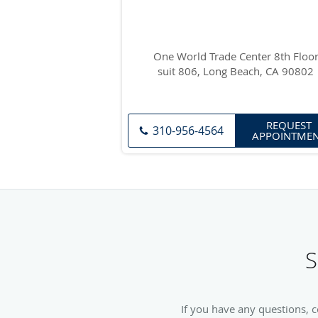
One World Trade Center 8th Floo
suit 806, Long Beach, CA 90802
REQUEST
310-956-4564
APPOINTME
S
If you have any questions, 