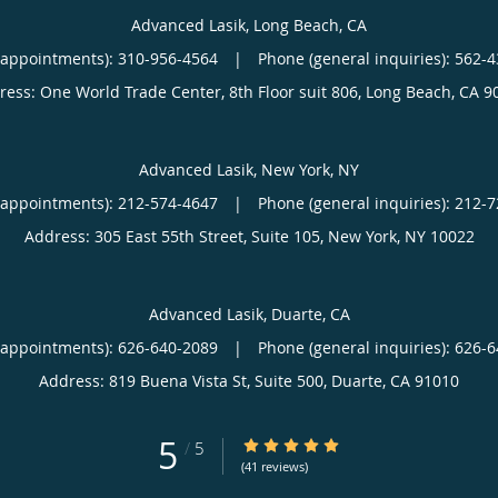
Advanced Lasik, Long Beach, CA
(appointments):
310-956-4564
|
Phone (general inquiries): 562-
ress:
One World Trade Center, 8th Floor suit 806,
Long Beach
,
CA
9
Advanced Lasik, New York, NY
(appointments):
212-574-4647
|
Phone (general inquiries): 212-
Address:
305 East 55th Street, Suite 105,
New York
,
NY
10022
Advanced Lasik, Duarte, CA
(appointments):
626-640-2089
|
Phone (general inquiries): 626-
Address:
819 Buena Vista St, Suite 500,
Duarte
,
CA
91010
5
5/5 Star Rating
/
5
(41 reviews)