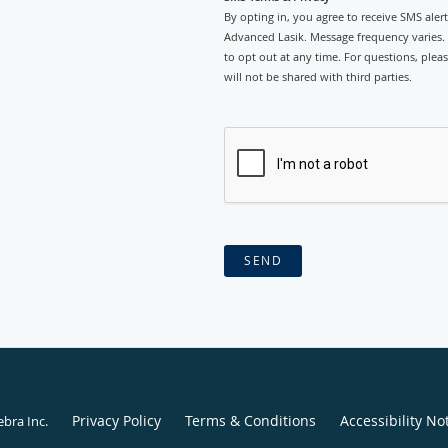
By opting in, you agree to receive SMS ale
Advanced Lasik. Message frequency varies.
to opt out at any time. For questions, plea
will not be shared with third parties.
SEND
Privacy Policy
Terms & Conditions
Accessibility No
ebra Inc
.