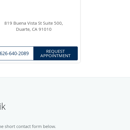
819 Buena Vista St Suite 500,
Duarte, CA 91010
REQUEST
626-640-2089
APPOINTMENT
ik
he short contact form below.