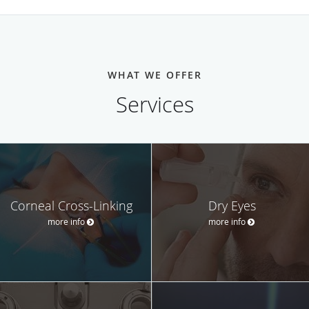
WHAT WE OFFER
Services
Corneal Cross-Linking
Dry Eyes
more info
more info