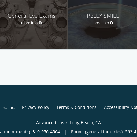
General Eye Exams
ReLEX SMILE
more info
more info
Privacy Policy
Terms & Conditions
Accessibility No
ebra Inc
.
Advanced Lasik, Long Beach, CA
(appointments):
310-956-4564
|
Phone (general inquiries): 562-