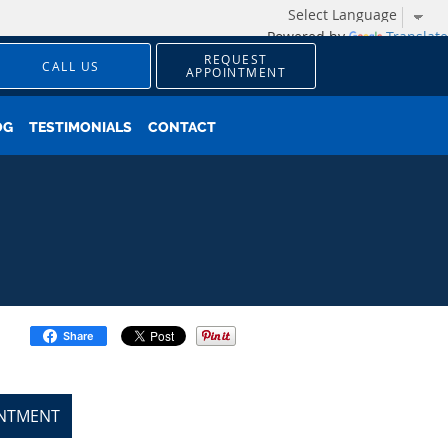
Powered by
Translate
REQUEST
CALL US
APPOINTMENT
OG
TESTIMONIALS
CONTACT
Share
INTMENT