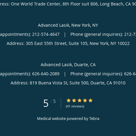
ress:
One World Trade Center, 8th Floor suit 806,
Long Beach
,
CA
9
Advanced Lasik, New York, NY
(appointments):
212-574-4647
|
Phone (general inquiries): 212-
Address:
305 East 55th Street, Suite 105,
New York
,
NY
10022
Advanced Lasik, Duarte, CA
(appointments):
626-640-2089
|
Phone (general inquiries): 626-
Address:
819 Buena Vista St, Suite 500,
Duarte
,
CA
91010
5
5/5 Star Rating
/
5
(41 reviews)
Medical website powered by
Tebra