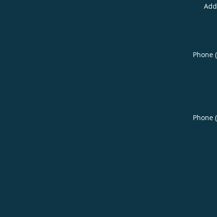
Add
Phone 
Phone 