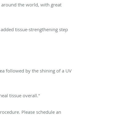
 around the world, with great
 added tissue-strengthening step
ea followed by the shining of a UV
eal tissue overall."
procedure. Please schedule an