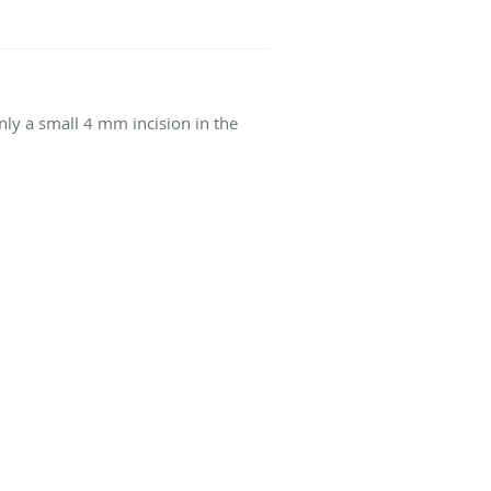
nly a small 4 mm incision in the