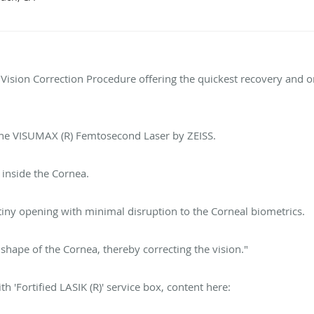
 Vision Correction Procedure offering the quickest recovery and o
the VISUMAX (R) Femtosecond Laser by ZEISS.
d inside the Cornea.
tiny opening with minimal disruption to the Corneal biometrics.
shape of the Cornea, thereby correcting the vision."
h 'Fortified LASIK (R)' service box, content here: