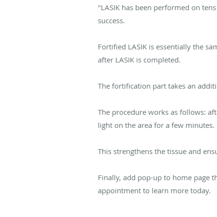
"LASIK has been performed on tens o
success.
Fortified LASIK is essentially the 
after LASIK is completed.
The fortification part takes an addi
The procedure works as follows: aft
light on the area for a few minutes.
This strengthens the tissue and ensu
Finally, add pop-up to home page th
appointment to learn more today.