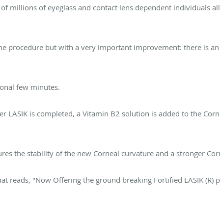
f millions of eyeglass and contact lens dependent individuals all
same procedure but with a very important improvement: there is an
tional few minutes.
er LASIK is completed, a Vitamin B2 solution is added to the Corn
res the stability of the new Corneal curvature and a stronger Corn
at reads, "Now Offering the ground breaking Fortified LASIK (R) 