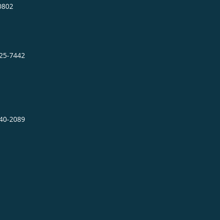
0802
725-7442
640-2089