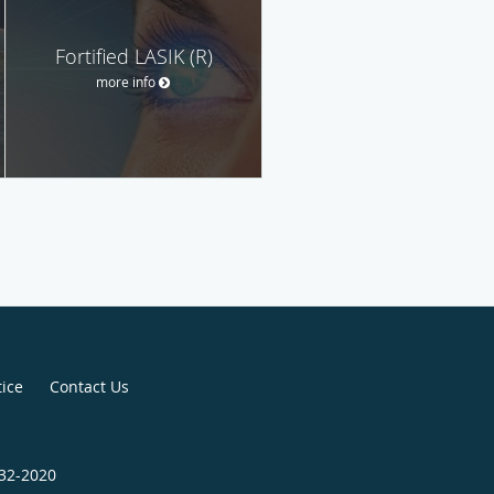
Fortified LASIK (R)
more info
tice
Contact Us
432-2020