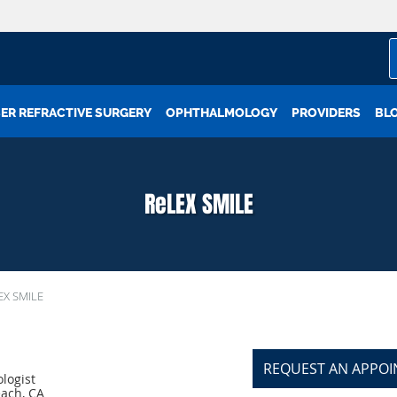
ER REFRACTIVE SURGERY
OPHTHALMOLOGY
PROVIDERS
BL
ReLEX SMILE
EX SMILE
REQUEST AN APPO
logist
each, CA