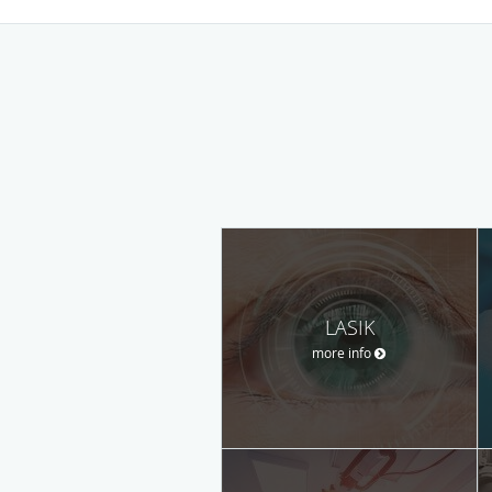
LASIK
more info