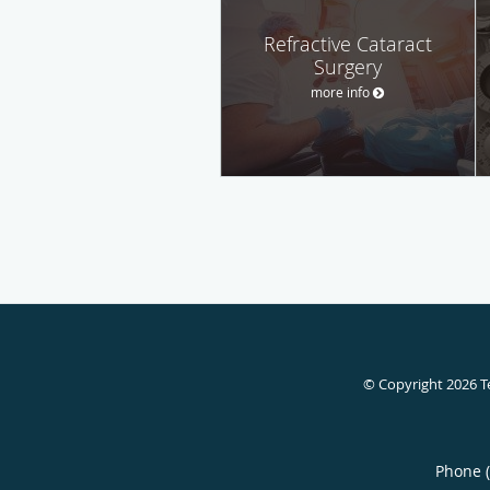
Refractive Cataract
Surgery
more info
© Copyright 2026
T
Phone 