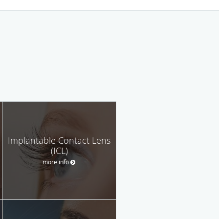
Implantable Contact Lens
(ICL)
more info