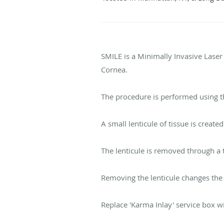
SMILE is a Minimally Invasive Laser
Cornea.
The procedure is performed using 
A small lenticule of tissue is create
The lenticule is removed through a 
Removing the lenticule changes the 
Replace 'Karma Inlay' service box wit