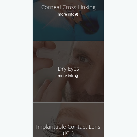
Corneal Cross-Linking
more info
Dry Eyes
more info
Implantable Contact Lens
(ICL)