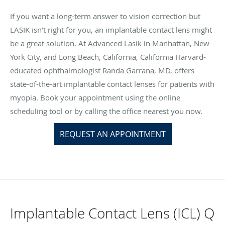
If you want a long-term answer to vision correction but
LASIK isn’t right for you, an implantable contact lens might
be a great solution. At Advanced Lasik in Manhattan, New
York City, and Long Beach, California, California Harvard-
educated ophthalmologist Randa Garrana, MD, offers
state-of-the-art implantable contact lenses for patients with
myopia. Book your appointment using the online
scheduling tool or by calling the office nearest you now.
REQUEST AN APPOINTMENT
Implantable Contact Lens (ICL) Q