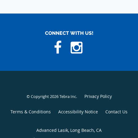
CONNECT WITH US!
Privacy Policy
© Copyright 2026
Tebra Inc
.
Terms & Conditions
Accessibility Notice
Contact Us
Advanced Lasik, Long Beach, CA