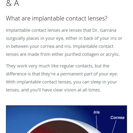
& A
What are implantable contact lenses?
Implantable contact lenses are lenses that Dr. Garrana
surgically places in your eye, either in back of your iris or
in between your cornea and iris. Implantable contact
lenses are made from either purified collagen or acrylic.
They work very much like regular contacts, but the
difference is that they're a permanent part of your eye.
With implantable contact lenses, you can sleep in your
lenses, and you'll have clear vision at all times.