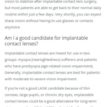
vision to stabilize after implantable contact lens surgery,
but most patients are able to get back to their normal daily
routine within just a few days. Very shortly, you can expect
sharp vision without having to use glasses or contacts
anymore.
Am I a good candidate for implantable
contact lenses?
Implantable contact lenses are meant for use in two
groups: myopia (nearsightedness) sufferers and patients
who have presbyopia (age-related vision impairment).
Generally, implantable contact lenses are best for patients
with moderate-to-severe vision impairment.
If you're not a good LASIK candidate because of thin
corneas, large pupils, or chronic dry eyes, implantable
contact lenses could be a good alternative for long-term