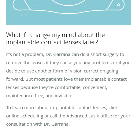
What if I change my mind about the
implantable contact lenses later?
It’s not a problem, Dr. Garrana can do a short surgery to
remove the lenses if they cause you any problems or if you
decide to use another form of vision correction going
forward. But most patients love their implantable contact
lenses because they’re comfortable, convenient,
maintenance-free, and invisible.
To learn more about implantable contact lenses, click
online scheduling or call the Advanced Lasik office for your
consultation with Dr. Garrana.