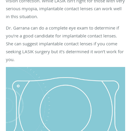
vision correction. While LASIK isn’t right for those with very
serious myopia, implantable contact lenses can work well
in this situation.
Dr. Garrana can do a complete eye exam to determine if
you’re a good candidate for implantable contact lenses.
She can suggest implantable contact lenses if you come
seeking LASIK surgery but it’s determined it won’t work for
you.