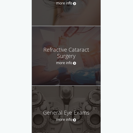
more info
Refractive Cataract
Surgery
more info
General Eye Exams
more info