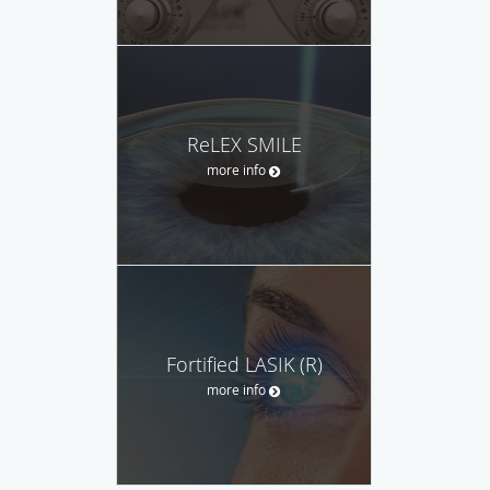
ReLEX SMILE
more info
Fortified LASIK (R)
more info