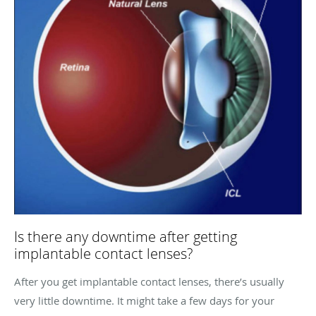
Is there any downtime after getting
implantable contact lenses?
After you get implantable contact lenses, there’s usually
very little downtime. It might take a few days for your