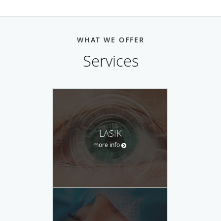
WHAT WE OFFER
Services
LASIK
more info