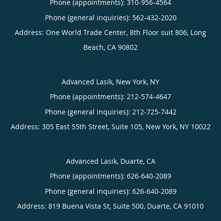
Phone (appointments):
310-956-4564
Phone (general inquiries): 562-432-2020
Address:
One World Trade Center, 8th Floor suit 806,
Long
Beach
,
CA
90802
Advanced Lasik, New York, NY
Phone (appointments):
212-574-4647
Phone (general inquiries): 212-725-7442
Address:
305 East 55th Street, Suite 105,
New York
,
NY
10022
Advanced Lasik, Duarte, CA
Phone (appointments):
626-640-2089
Phone (general inquiries): 626-640-2089
Address:
819 Buena Vista St, Suite 500,
Duarte
,
CA
91010