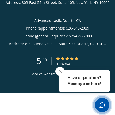
Address:
305 East 55th Street, Suite 105,
New York
,
NY
10022
Advanced Lasik, Duarte, CA
Phone (appointments):
626-640-2089
Phone (general inquiries): 626-640-2089
Address:
819 Buena Vista St, Suite 500,
Duarte
,
CA
91010
5
5/5 Star Rating
/
5
(41 reviews)
Medical website powered by
Tebra