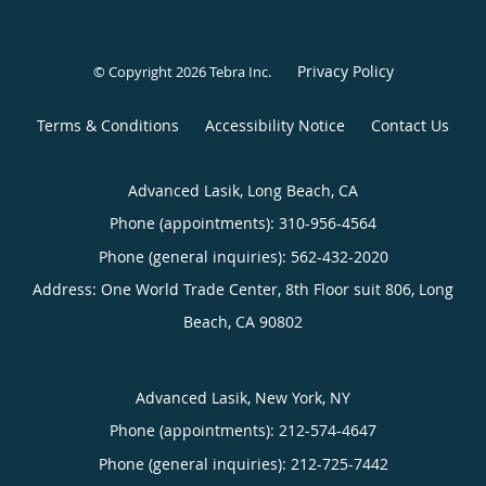
Privacy Policy
© Copyright 2026
Tebra Inc
.
Terms & Conditions
Accessibility Notice
Contact Us
Advanced Lasik, Long Beach, CA
Phone (appointments):
310-956-4564
Phone (general inquiries): 562-432-2020
Address:
One World Trade Center, 8th Floor suit 806,
Long
Beach
,
CA
90802
Advanced Lasik, New York, NY
Phone (appointments):
212-574-4647
Phone (general inquiries): 212-725-7442