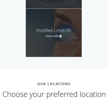
Fortified LASIK (R)
more info
OUR LOCATIONS
Choose your preferred location