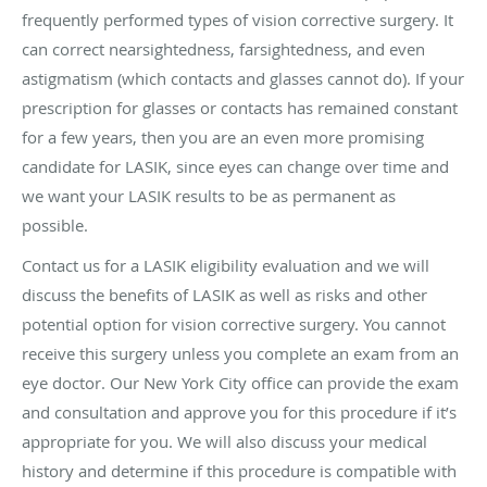
frequently performed types of vision corrective surgery. It
can correct nearsightedness, farsightedness, and even
astigmatism (which contacts and glasses cannot do). If your
prescription for glasses or contacts has remained constant
for a few years, then you are an even more promising
candidate for LASIK, since eyes can change over time and
we want your LASIK results to be as permanent as
possible.
Contact us for a LASIK eligibility evaluation and we will
discuss the benefits of LASIK as well as risks and other
potential option for vision corrective surgery. You cannot
receive this surgery unless you complete an exam from an
eye doctor. Our New York City office can provide the exam
and consultation and approve you for this procedure if it’s
appropriate for you. We will also discuss your medical
history and determine if this procedure is compatible with