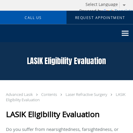
Powered by
Translate
Skip to main content
CALL US
REQUEST APPOINTMENT
LASIK Eligibility Evaluation
Advanced Lasik
Contents
Laser Refractive Surgery
LASIK
Eligibility Evaluation
LASIK Eligibility Evaluation
Do you suffer from nearsightedness, farsightedness, or