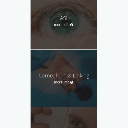
LASIK
more info
Corneal Cross-Linking
more info