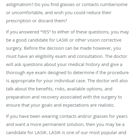
astigmatism? Do you find glasses or contacts cumbersome
or uncomfortable, and wish you could reduce their
prescription or discard them?
If you answered “YES” to either of these questions, you may
be a good candidate for LASIK or other vision corrective
surgery. Before the decision can be made however, you
must have an eligibility exam and consultation. The doctor
will ask questions about your medical history and give a
thorough eye exam designed to determine if the procedure
is appropriate for your individual case. The doctor will also
talk about the benefits, risks, available options, and
preparation and recovery associated with the surgery to
ensure that your goals and expectations are realistic.
If you have been wearing contacts and/or glasses for years
and want a more permanent solution, then you may be a
candidate for LASIK. LASIK is one of our most popular and