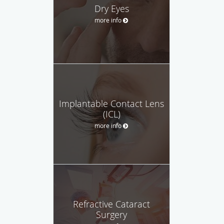
Dry Eyes
more info
Implantable Contact Lens
(ICL)
more info
Refractive Cataract
Surgery