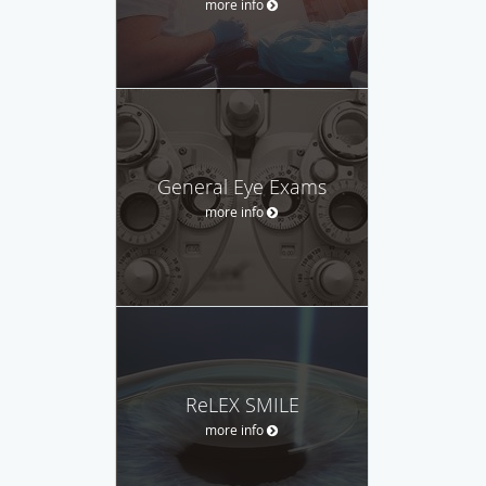
more info
General Eye Exams
more info
ReLEX SMILE
more info