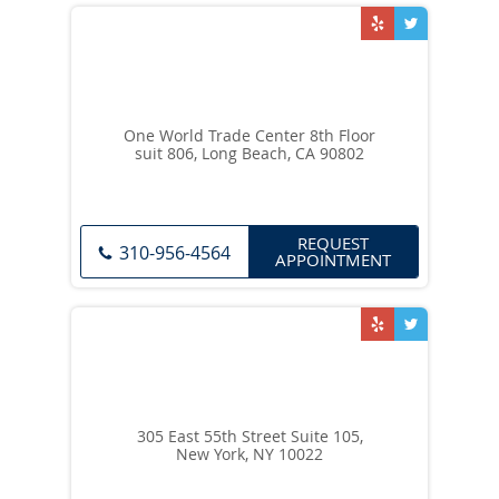
One World Trade Center 8th Floor
suit 806, Long Beach, CA 90802
REQUEST
310-956-4564
APPOINTMENT
305 East 55th Street Suite 105,
New York, NY 10022