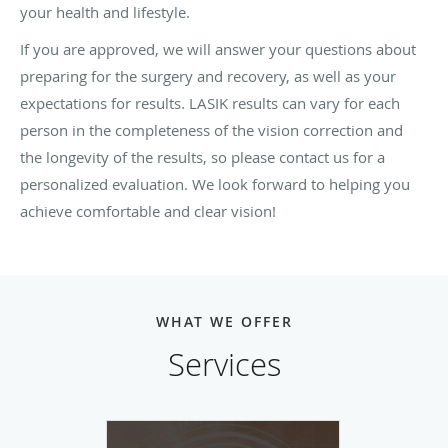
your health and lifestyle.
If you are approved, we will answer your questions about
preparing for the surgery and recovery, as well as your
expectations for results. LASIK results can vary for each
person in the completeness of the vision correction and
the longevity of the results, so please contact us for a
personalized evaluation. We look forward to helping you
achieve comfortable and clear vision!
WHAT WE OFFER
Services