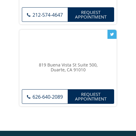
REQUEST
212-574-4647
APPOINTMENT
819 Buena Vista St Suite 500,
Duarte, CA 91010
REQUEST
626-640-2089
APPOINTMENT