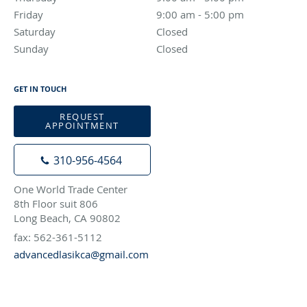
Friday
9:00 am to 5:00 pm
9:00 am - 5:00 pm
Saturday
Closed
Closed
Sunday
Closed
Closed
GET IN TOUCH
REQUEST
APPOINTMENT
310-956-4564
One World Trade Center
8th Floor suit 806
Long Beach, CA 90802
fax: 562-361-5112
advancedlasikca@gmail.com