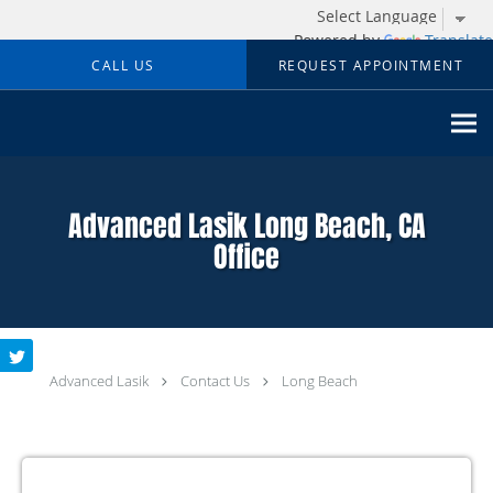
Powered by
Translate
Skip to main content
CALL US
REQUEST APPOINTMENT
Advanced Lasik Long Beach, CA
Office
Advanced Lasik
Contact Us
Long Beach