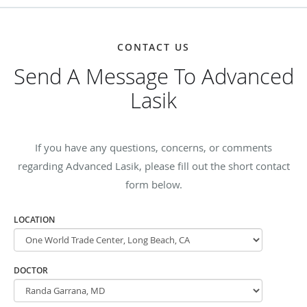
CONTACT US
Send A Message To Advanced
Lasik
If you have any questions, concerns, or comments
regarding Advanced Lasik, please fill out the short contact
form below.
LOCATION
DOCTOR