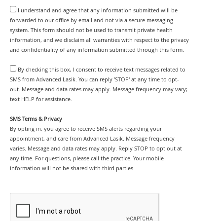
I understand and agree that any information submitted will be
forwarded to our office by email and not via a secure messaging
system. This form should not be used to transmit private health
information, and we disclaim all warranties with respect to the privacy
and confidentiality of any information submitted through this form.
By checking this box, I consent to receive text messages related to
SMS from Advanced Lasik. You can reply 'STOP' at any time to opt-
out. Message and data rates may apply. Message frequency may vary;
text HELP for assistance.
SMS Terms & Privacy
By opting in, you agree to receive SMS alerts regarding your
appointment, and care from Advanced Lasik. Message frequency
varies. Message and data rates may apply. Reply STOP to opt out at
any time. For questions, please call the practice. Your mobile
information will not be shared with third parties.