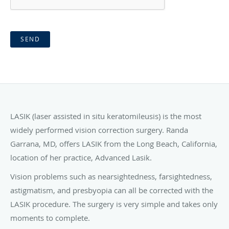
SEND
LASIK (laser assisted in situ keratomileusis) is the most
widely performed vision correction surgery. Randa
Garrana, MD, offers LASIK from the Long Beach, California,
location of her practice, Advanced Lasik.
Vision problems such as nearsightedness, farsightedness,
astigmatism, and presbyopia can all be corrected with the
LASIK procedure. The surgery is very simple and takes only
moments to complete.