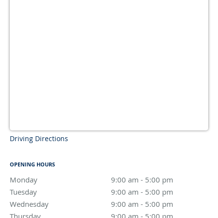
Driving Directions
OPENING HOURS
Monday
9:00 am to 5:00 pm
9:00 am - 5:00 pm
Tuesday
9:00 am to 5:00 pm
9:00 am - 5:00 pm
Wednesday
9:00 am to 5:00 pm
9:00 am - 5:00 pm
Thursday
9:00 am to 5:00 pm
9:00 am - 5:00 pm