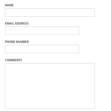
NAME
EMAIL ADDRESS
PHONE NUMBER
COMMENTS