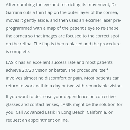
After numbing the eye and restricting its movement, Dr.
Garrana cuts a thin flap on the outer layer of the cornea,
moves it gently aside, and then uses an excimer laser pre-
programmed with a map of the patient’s eye to re-shape
the cornea so that images are focused to the correct spot
on the retina. The flap is then replaced and the procedure
is complete.
LASIK has an excellent success rate and most patients
achieve 20/20 vision or better. The procedure itself
involves almost no discomfort or pain. Most patients can
return to work within a day or two with remarkable vision.
If you want to decrease your dependence on corrective
glasses and contact lenses, LASIK might be the solution for
you. Call Advanced Lasik in Long Beach, California, or
request an appointment online.