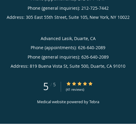
Phone (general inquiries): 212-725-7442
Address:
305 East 55th Street, Suite 105,
New York
,
NY
10022
Advanced Lasik, Duarte, CA
Phone (appointments):
626-640-2089
Phone (general inquiries): 626-640-2089
Address:
819 Buena Vista St, Suite 500,
Duarte
,
CA
91010
5
5/5 Star Rating
/
5
(41 reviews)
Medical website powered by
Tebra