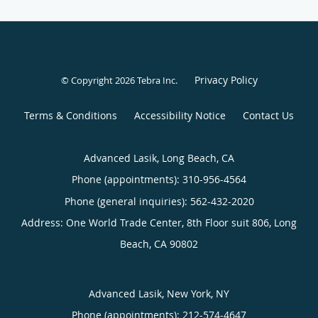
Privacy Policy
© Copyright 2026
Tebra Inc
.
Terms & Conditions
Accessibility Notice
Contact Us
Advanced Lasik, Long Beach, CA
Phone (appointments):
310-956-4564
Phone (general inquiries): 562-432-2020
Address:
One World Trade Center, 8th Floor suit 806,
Long
Beach
,
CA
90802
Advanced Lasik, New York, NY
Phone (appointments):
212-574-4647