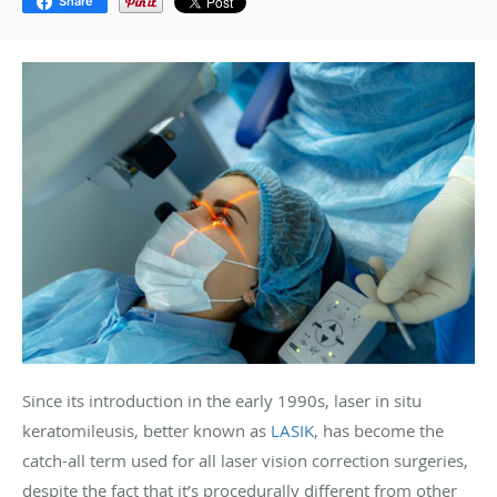
Share
Since its introduction in the early 1990s, laser in situ
keratomileusis, better known as
LASIK
, has become the
catch-all term used for all laser vision correction surgeries,
despite the fact that it’s procedurally different from other