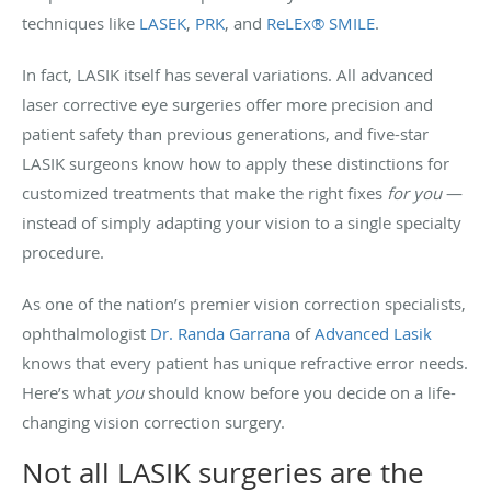
techniques like
LASEK
,
PRK
, and
ReLEx® SMILE
.
In fact, LASIK itself has several variations. All advanced
laser corrective eye surgeries offer more precision and
patient safety than previous generations, and five-star
LASIK surgeons know how to apply these distinctions for
customized treatments that make the right fixes
for you
—
instead of simply adapting your vision to a single specialty
procedure.
As one of the nation’s premier vision correction specialists,
ophthalmologist
Dr. Randa Garrana
of
Advanced Lasik
knows that every patient has unique refractive error needs.
Here’s what
you
should know before you decide on a life-
changing vision correction surgery.
Not all LASIK surgeries are the