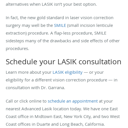
alternatives when LASIK isn’t your best option.
In fact, the new gold standard in laser vision correction
surgery may well be the
SMILE
(small incision lenticule
extraction) procedure. A flap-less procedure, SMILE
sidesteps many of the drawbacks and side effects of other
procedures.
Schedule your LASIK consultation
Learn more about your
LASIK eligibility
— or your
eligibility for a different vision correction procedure — in
consultation with Dr. Garrana.
Call or click online to
schedule an appointment
at your
nearest Advanced Lasik location today. We have one East
Coast office in Midtown East, New York City, and two West
Coast offices in Duarte and Long Beach, California.