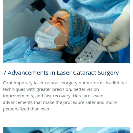
7 Advancements in Laser Cataract Surgery
Contemporary laser cataract surgery outperforms traditional
techniques with greater precision, better vision
improvements, and fast recovery. Here are seven
advancements that make the procedure safer and more
personalized than ever.