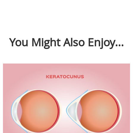
You Might Also Enjoy...