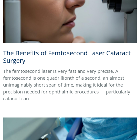
The Benefits of Femtosecond Laser Cataract
Surgery
The femtosecond laser is very fast and very precise. A
femtosecond is one quadrillionth of a second, an almost
unimaginably short span of time, making it ideal for the
precision needed for ophthalmic procedures — particularly
cataract care.