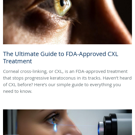
The Ultimate Guide to FDA-Approved CXL
Treatment
Corneal cross-linking, or CXL, is an FDA-approved treatment
that stops progressive keratoconus in its tracks. Haven’t heard
of CXL before? Here’s our simple guide to everything you
need to know.