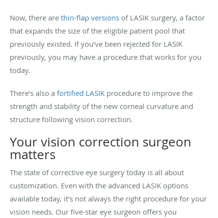
Now, there are
thin-flap versions
of LASIK surgery, a factor
that expands the size of the eligible patient pool that
previously existed. If you’ve been rejected for LASIK
previously, you may have a procedure that works for you
today.
There’s also a
fortified LASIK
procedure to improve the
strength and stability of the new corneal curvature and
structure following vision correction.
Your vision correction surgeon
matters
The state of corrective eye surgery today is all about
customization. Even with the advanced LASIK options
available today, it’s not always the right procedure for your
vision needs. Our five-star eye surgeon offers you