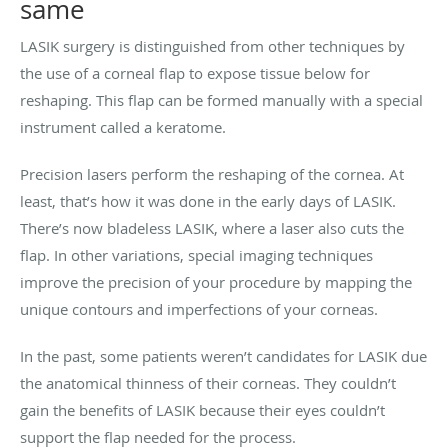
same
LASIK surgery is distinguished from other techniques by
the use of a corneal flap to expose tissue below for
reshaping. This flap can be formed manually with a special
instrument called a keratome.
Precision lasers perform the reshaping of the cornea. At
least, that’s how it was done in the early days of LASIK.
There’s now bladeless LASIK, where a laser also cuts the
flap. In other variations, special imaging techniques
improve the precision of your procedure by mapping the
unique contours and imperfections of your corneas.
In the past, some patients weren’t candidates for LASIK due
the anatomical thinness of their corneas. They couldn’t
gain the benefits of LASIK because their eyes couldn’t
support the flap needed for the process.