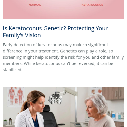
Is Keratoconus Genetic? Protecting Your
Family’s Vision
Early detection of keratoconus may make a significant
difference in your treatment. Genetics can play a role, so
screening might help identify the risk for you and other family
members. While keratoconus can’t be reversed, it can be
stabilized.