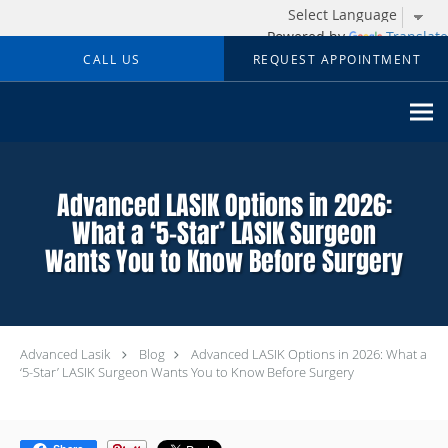
Powered by
Translate
Skip to main content
CALL US
REQUEST APPOINTMENT
Advanced LASIK Options in 2026:
What a ‘5-Star’ LASIK Surgeon
Wants You to Know Before Surgery
Advanced Lasik
Blog
Advanced LASIK Options in 2026: What a
‘5-Star’ LASIK Surgeon Wants You to Know Before Surgery