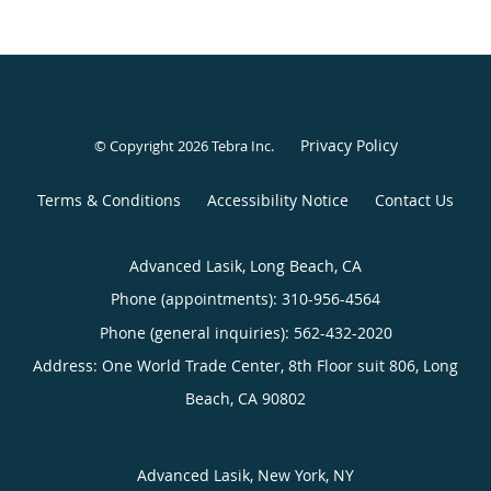
Privacy Policy
© Copyright 2026
Tebra Inc
.
Terms & Conditions
Accessibility Notice
Contact Us
Advanced Lasik, Long Beach, CA
Phone (appointments):
310-956-4564
Phone (general inquiries): 562-432-2020
Address:
One World Trade Center, 8th Floor suit 806,
Long
Beach
,
CA
90802
Advanced Lasik, New York, NY