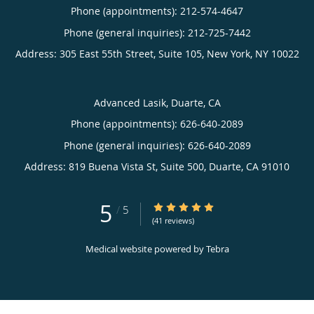
Phone (appointments):
212-574-4647
Phone (general inquiries): 212-725-7442
Address:
305 East 55th Street, Suite 105,
New York
,
NY
10022
Advanced Lasik, Duarte, CA
Phone (appointments):
626-640-2089
Phone (general inquiries): 626-640-2089
Address:
819 Buena Vista St, Suite 500,
Duarte
,
CA
91010
5
5/5 Star Rating
/
5
(41 reviews)
Medical website powered by
Tebra