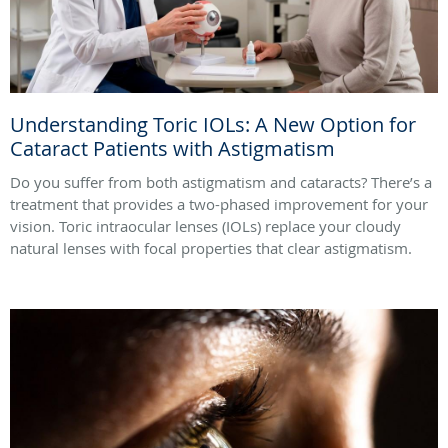
Understanding Toric IOLs: A New Option for
Cataract Patients with Astigmatism
Do you suffer from both astigmatism and cataracts? There’s a
treatment that provides a two-phased improvement for your
vision. Toric intraocular lenses (IOLs) replace your cloudy
natural lenses with focal properties that clear astigmatism.