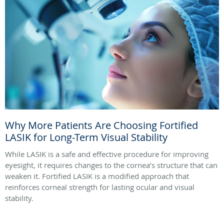
Why More Patients Are Choosing Fortified
LASIK for Long-Term Visual Stability
While LASIK is a safe and effective procedure for improving
eyesight, it requires changes to the cornea’s structure that can
weaken it. Fortified LASIK is a modified approach that
reinforces corneal strength for lasting ocular and visual
stability.