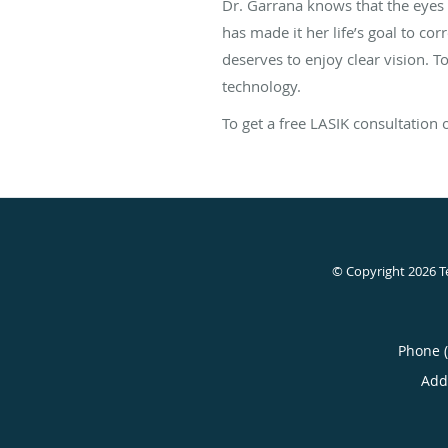
Dr. Garrana knows that the eyes 
has made it her life’s goal to cor
deserves to enjoy clear vision. 
technology.
To get a free LASIK consultation
© Copyright 2026
T
Phone 
Add