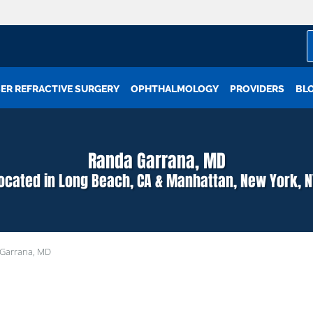
ER REFRACTIVE SURGERY
OPHTHALMOLOGY
PROVIDERS
BL
Randa Garrana, MD
located in Long Beach, CA & Manhattan, New York, N
Garrana, MD