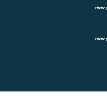
Phone 
Phone 