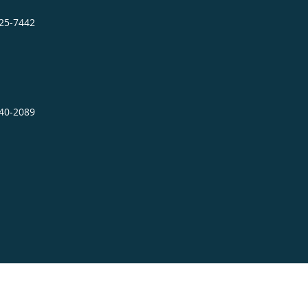
725-7442
640-2089