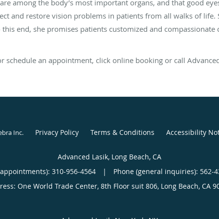
are among the body’s most important organs, and that good eyesigh
rect and restore vision problems in patients from all walks of life
To this end, she promises patients customized and compassionate ca
 or schedule an appointment, click online booking or call Advanced
Privacy Policy
Terms & Conditions
Accessibility No
ebra Inc
.
Advanced Lasik, Long Beach, CA
(appointments):
310-956-4564
|
Phone (general inquiries): 562-
ress:
One World Trade Center, 8th Floor suit 806,
Long Beach
,
CA
9