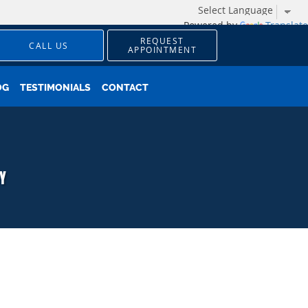
Powered by
Translate
REQUEST
CALL US
APPOINTMENT
OG
TESTIMONIALS
CONTACT
Y