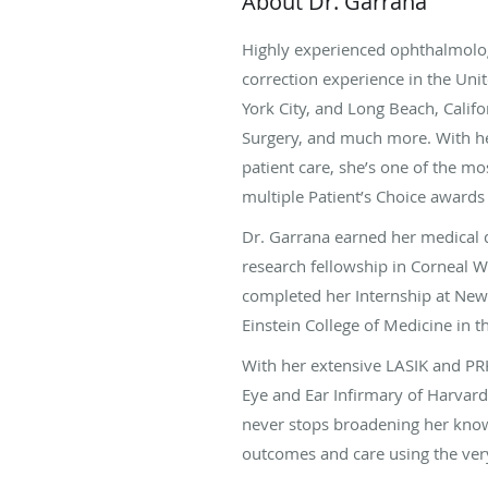
About Dr. Garrana
Highly experienced ophthalmolog
correction experience in the Uni
York City, and Long Beach, Califo
Surgery, and much more. With her
patient care, she’s one of the m
multiple Patient’s Choice awards
Dr. Garrana earned her medical 
research fellowship in Corneal 
completed her Internship at New
Einstein College of Medicine in 
With her extensive LASIK and PR
Eye and Ear Infirmary of Harvard
never stops broadening her knowl
outcomes and care using the ver