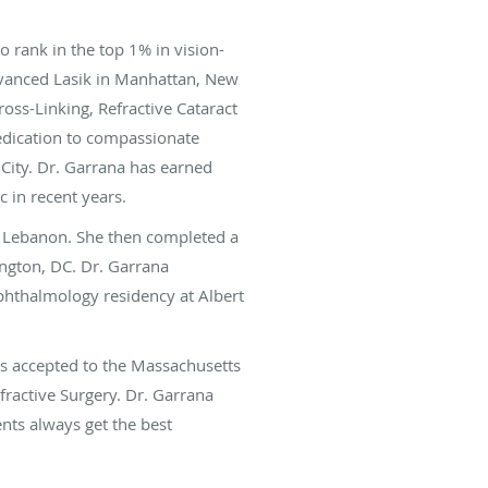
 rank in the top 1% in vision-
Advanced Lasik in Manhattan, New
ross-Linking, Refractive Cataract
dedication to compassionate
 City. Dr. Garrana has earned
 in recent years.
n Lebanon. She then completed a
ngton, DC. Dr. Garrana
phthalmology residency at Albert
s accepted to the Massachusetts
fractive Surgery. Dr. Garrana
nts always get the best