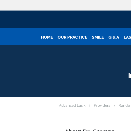
Skip to main content
HOME
OUR PRACTICE
SMILE
Q & A
LAS
Advanced Lasik
Providers
Randa 