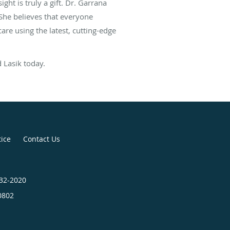
t is truly a gift. Dr. Garrana
. She believes that everyone
re using the latest, cutting-edge
 Lasik today.
tice
Contact Us
432-2020
0802