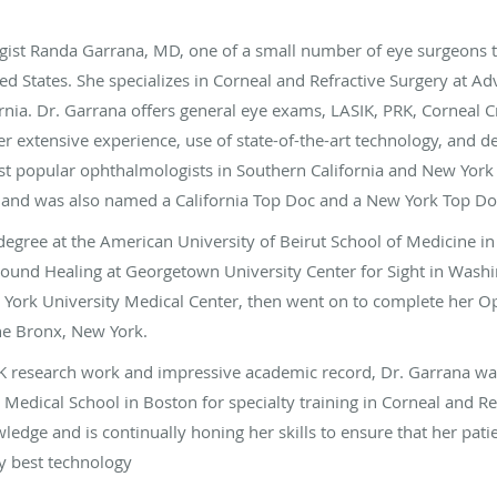
ist Randa Garrana, MD, one of a small number of eye surgeons to
ted States. She specializes in Corneal and Refractive Surgery at 
rnia. Dr. Garrana offers general eye exams, LASIK, PRK, Corneal C
 extensive experience, use of state-of-the-art technology, and 
ost popular ophthalmologists in Southern California and New York
 and was also named a California Top Doc and a New York Top Doc
degree at the American University of Beirut School of Medicine i
Wound Healing at Georgetown University Center for Sight in Washi
 York University Medical Center, then went on to complete her O
the Bronx, New York.
K research work and impressive academic record, Dr. Garrana wa
 Medical School in Boston for specialty training in Corneal and Re
edge and is continually honing her skills to ensure that her patie
y best technology