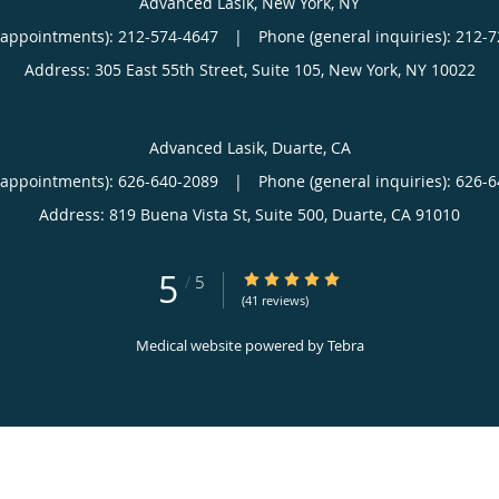
Advanced Lasik, New York, NY
(appointments):
212-574-4647
|
Phone (general inquiries): 212-
Address:
305 East 55th Street, Suite 105,
New York
,
NY
10022
Advanced Lasik, Duarte, CA
(appointments):
626-640-2089
|
Phone (general inquiries): 626-
Address:
819 Buena Vista St, Suite 500,
Duarte
,
CA
91010
5
5/5 Star Rating
/
5
(41 reviews)
Medical website powered by
Tebra