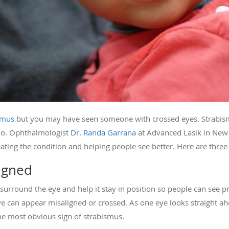
smus
but you may have seen someone with crossed eyes. Strabi
too. Ophthalmologist
Dr. Randa Garrana
at Advanced Lasik in New Y
reating the condition and helping people see better. Here are three 
ligned
surround the eye and help it stay in position so people can see 
ye can appear misaligned or crossed. As one eye looks straight a
the most obvious sign of strabismus.