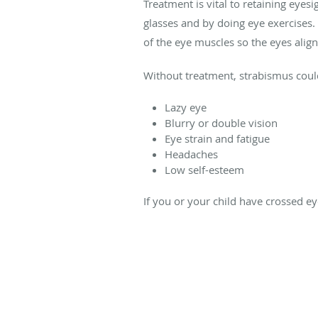
Treatment is vital to retaining eye
glasses and by doing eye exercises.
of the eye muscles so the eyes align
Without treatment, strabismus could
Lazy eye
Blurry or double vision
Eye strain and fatigue
Headaches
Low self-esteem
If you or your child have crossed ey