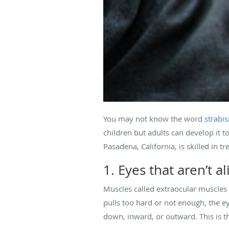
You may not know the word
strabi
children but adults can develop it 
Pasadena, California, is skilled in t
1. Eyes that aren’t a
Muscles called extraocular muscles 
pulls too hard or not enough, the e
down, inward, or outward. This is 