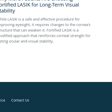
ortified LASIK for Long-Term Visual
tability
hile LASIK is a safe and effective procedure for
mproving eyesight, it requires changes to the cornea’s
tructure that can weaken it. Fortified LASIK is a
odified approach that reinforces corneal strength for
sting ocular and visual stability.
tice
Contact Us