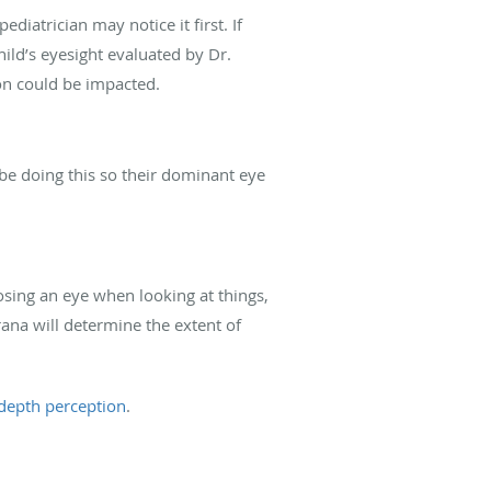
pediatrician may notice it first. If
child’s eyesight evaluated by Dr.
on could be impacted.
be doing this so their dominant eye
osing an eye when looking at things,
ana will determine the extent of
depth perception
.