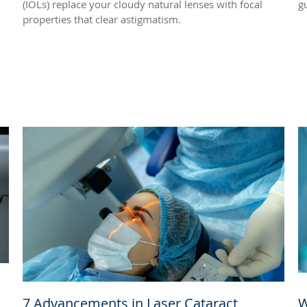
(IOLs) replace your cloudy natural lenses with focal
g
properties that clear astigmatism.
7 Advancements in Laser Cataract
W