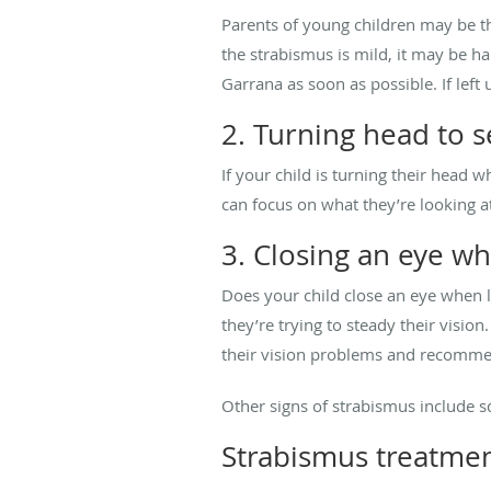
Parents of young children may be the
the strabismus is mild, it may be har
Garrana as soon as possible. If left
2. Turning head to s
If your child is turning their head
can focus on what they’re looking a
3. Closing an eye w
Does your child close an eye when l
they’re trying to steady their visi
their vision problems and recomme
Other signs of strabismus include sq
Strabismus treatme