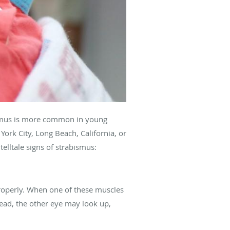
smus is more common in young
ork City, Long Beach, California, or
telltale signs of strabismus:
properly. When one of these muscles
head, the other eye may look up,