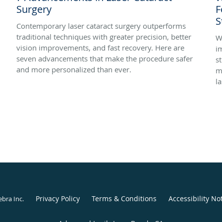
Surgery
F
S
Contemporary laser cataract surgery outperforms
traditional techniques with greater precision, better
W
vision improvements, and fast recovery. Here are
i
seven advancements that make the procedure safer
s
and more personalized than ever.
m
la
Privacy Policy
Terms & Conditions
Accessibility No
ebra Inc
.