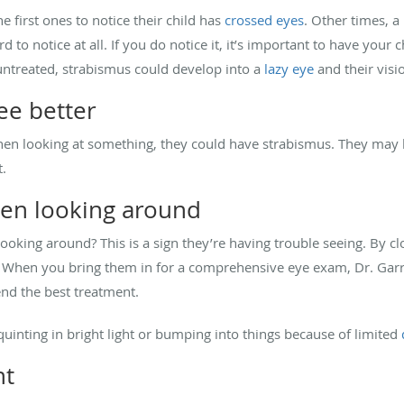
 first ones to notice their child has
crossed eyes
. Other times, a 
d to notice at all. If you do notice it, it’s important to have your 
 untreated, strabismus could develop into a
lazy eye
and their visi
ee better
 when looking at something, they could have strabismus. They may 
t.
hen looking around
ooking around? This is a sign they’re having trouble seeing. By cl
on. When you bring them in for a comprehensive eye exam, Dr. Garr
nd the best treatment.
uinting in bright light or bumping into things because of limited
nt