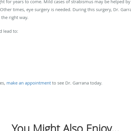
sight for years to come. Mild cases of strabismus may be helped by
 Other times, eye surgery is needed. During this surgery, Dr. Garr
 the right way.
 lead to:
es,
make an appointment
to see Dr. Garrana today.
You Might Also Enjoy...