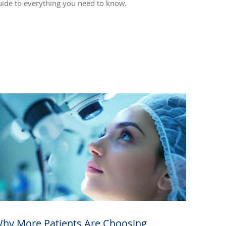
uide to everything you need to know.
hy More Patients Are Choosing