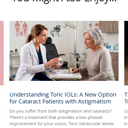
r
Understanding Toric IOLs: A New Option
T
for Cataract Patients with Astigmatism
T
t
Do you suffer from both astigmatism and cataracts?
C
There’s a treatment that provides a two-phased
t
improvement for your vision. Toric intraocular lenses
t