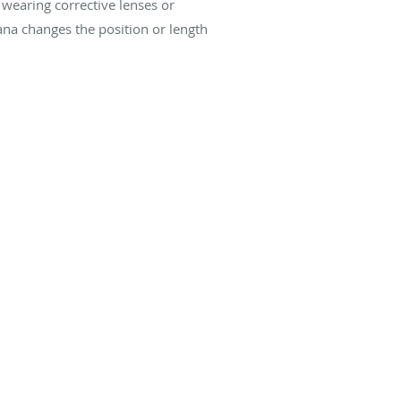
 wearing corrective lenses or
ana changes the position or length