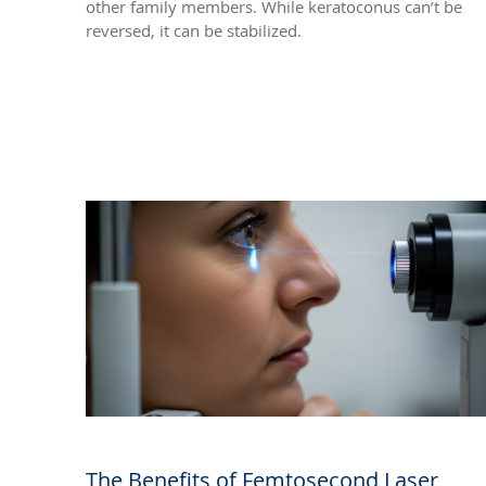
other family members. While keratoconus can’t be
reversed, it can be stabilized.
The Benefits of Femtosecond Laser