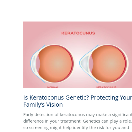
Is Keratoconus Genetic? Protecting You
Family’s Vision
Early detection of keratoconus may make a significan
difference in your treatment. Genetics can play a role,
so screening might help identify the risk for you and