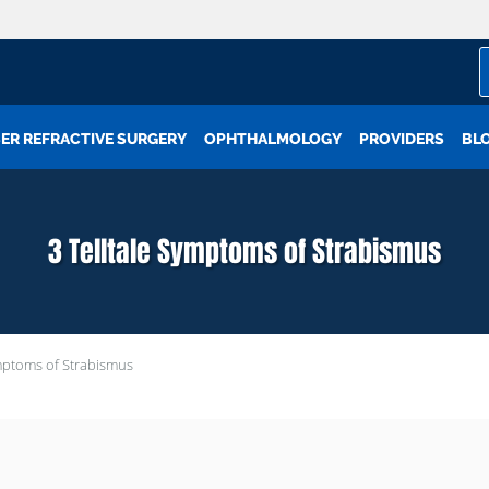
ER REFRACTIVE SURGERY
OPHTHALMOLOGY
PROVIDERS
BL
3 Telltale Symptoms of Strabismus
ymptoms of Strabismus