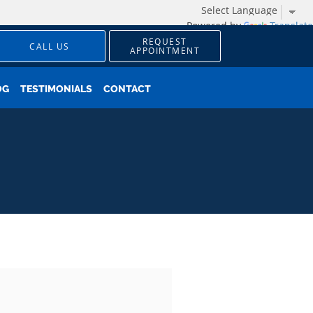
Powered by
Translate
REQUEST
CALL US
APPOINTMENT
OG
TESTIMONIALS
CONTACT