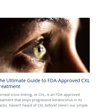
he Ultimate Guide to FDA-Approved CXL
reatment
orneal cross-linking, or CXL, is an FDA-approved
reatment that stops progressive keratoconus in its
racks. Haven’t heard of CXL before? Here’s our simple