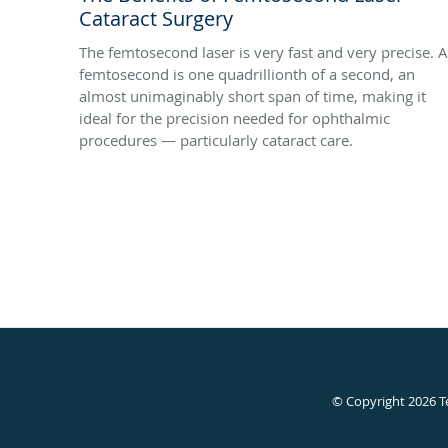
Cataract Surgery
The femtosecond laser is very fast and very precise. A
femtosecond is one quadrillionth of a second, an
almost unimaginably short span of time, making it
ideal for the precision needed for ophthalmic
procedures — particularly cataract care.
© Copyright 2026
T